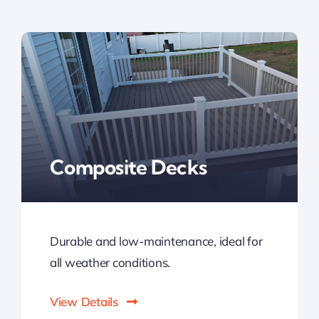
Composite Decks
Durable and low-maintenance, ideal for
all weather conditions.
View Details