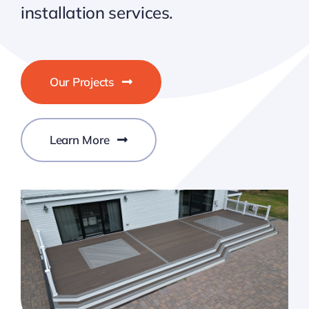
installation services.
Our Projects
Learn More