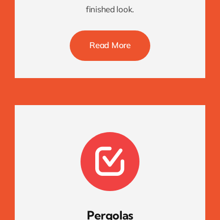
finished look.
Read More
Pergolas