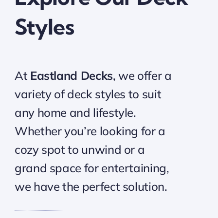
Styles
At
Eastland Decks
, we offer a
variety of deck styles to suit
any home and lifestyle.
Whether you’re looking for a
cozy spot to unwind or a
grand space for entertaining,
we have the perfect solution.