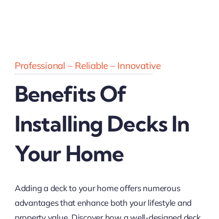
Professional – Reliable – Innovative
Benefits Of
Installing Decks In
Your Home
Adding a deck to your home offers numerous
advantages that enhance both your lifestyle and
property value. Discover how a well-designed deck