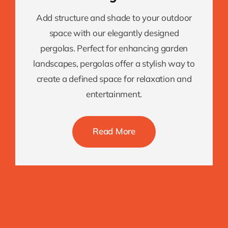
Add structure and shade to your outdoor
space with our elegantly designed
pergolas. Perfect for enhancing garden
landscapes, pergolas offer a stylish way to
create a defined space for relaxation and
entertainment.
Read More