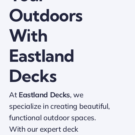
Outdoors
With
Eastland
Decks
At
Eastland Decks
, we
specialize in creating beautiful,
functional outdoor spaces.
With our expert deck