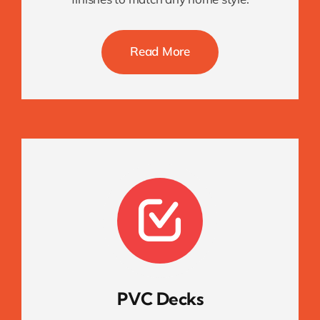
Read More
PVC Decks