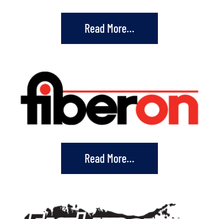
Read More…
Read More…