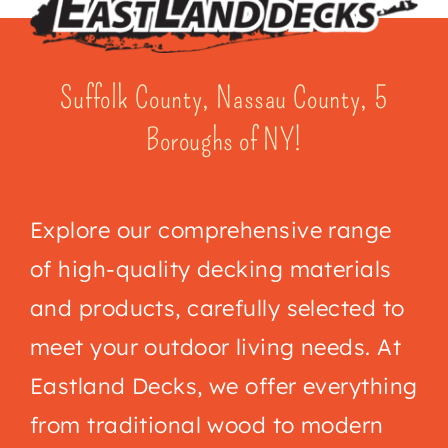
Suffolk County, Nassau County, 5
Boroughs of NY!
Explore our comprehensive range
of high-quality decking materials
and products, carefully selected to
meet your outdoor living needs. At
Eastland Decks
, we offer everything
from traditional wood to modern