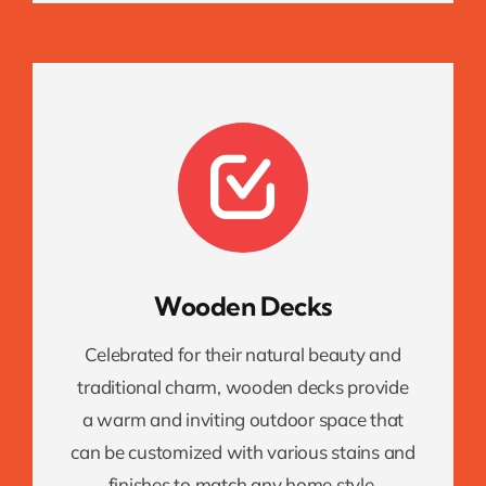
Wooden Decks
Celebrated for their natural beauty and
traditional charm, wooden decks provide
a warm and inviting outdoor space that
can be customized with various stains and
finishes to match any home style.