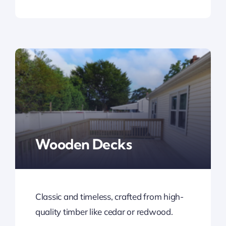
Wooden Decks
Classic and timeless, crafted from high-
quality timber like cedar or redwood.