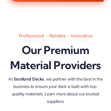
Professional – Reliable – Innovative
Our Premium
Material Providers
At
Eastland Decks
, we partner with the best in the
business to ensure your deck is built with top-
quality materials. Learn more about our trusted
suppliers: