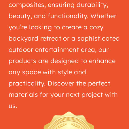
composites, ensuring durability,
beauty, and functionality. Whether
you’re looking to create a cozy
backyard retreat or a sophisticated
outdoor entertainment area, our
products are designed to enhance
any space with style and
practicality. Discover the perfect
materials for your next project with
us.