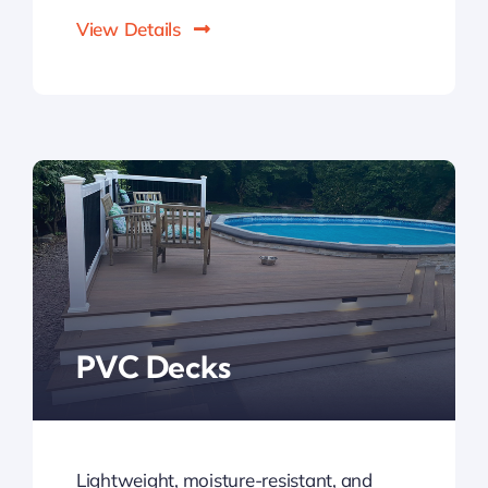
View Details
PVC Decks
Lightweight, moisture-resistant, and