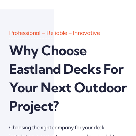
Professional – Reliable – Innovative
Why Choose
Eastland Decks For
Your Next Outdoor
Project?
Choosing the right company for your deck