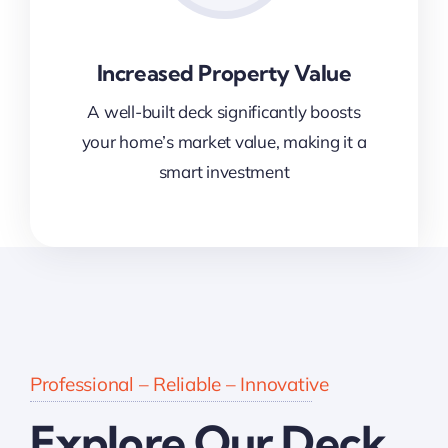
Increased Property Value
A well-built deck significantly boosts
your home’s market value, making it a
smart investment
Professional – Reliable – Innovative
Explore Our Deck