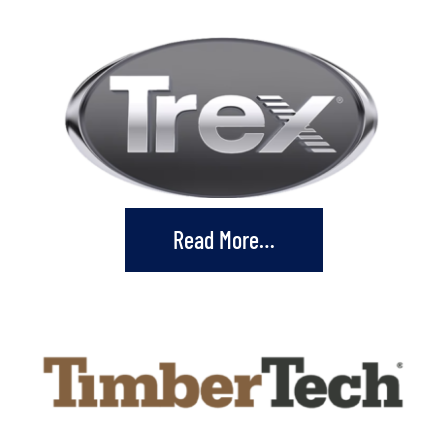
Read More…