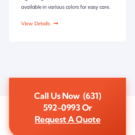
available in various colors for easy care.
View Details
Call Us Now
(631)
592-0993
Or
Request A Quote