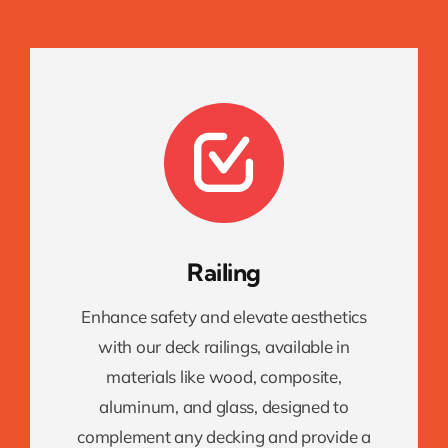
Railing
Enhance safety and elevate aesthetics
with our deck railings, available in
materials like wood, composite,
aluminum, and glass, designed to
complement any decking and provide a