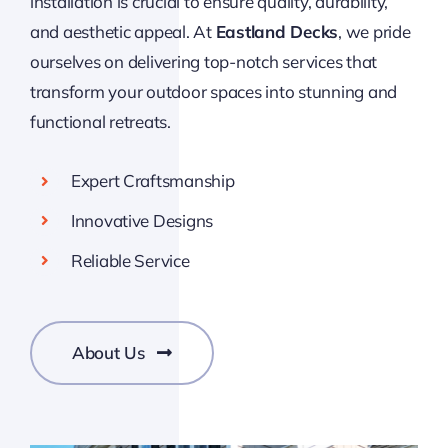
installation is crucial to ensure quality, durability,
and aesthetic appeal. At
Eastland Decks
, we pride
ourselves on delivering top-notch services that
transform your outdoor spaces into stunning and
functional retreats.
Expert Craftsmanship
Innovative Designs
Reliable Service
About Us