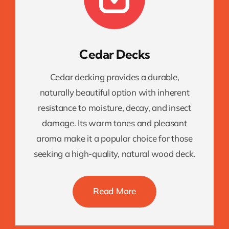
Cedar Decks
Cedar decking provides a durable,
naturally beautiful option with inherent
resistance to moisture, decay, and insect
damage. Its warm tones and pleasant
aroma make it a popular choice for those
seeking a high-quality, natural wood deck.
Read More