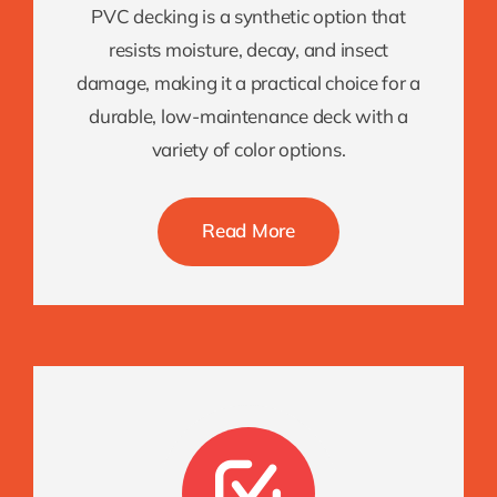
PVC decking is a synthetic option that
resists moisture, decay, and insect
damage, making it a practical choice for a
durable, low-maintenance deck with a
variety of color options.
Read More