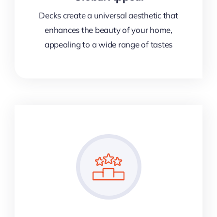
Decks create a universal aesthetic that
enhances the beauty of your home,
appealing to a wide range of tastes