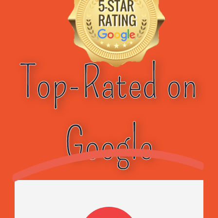
Top-Rated on
Google