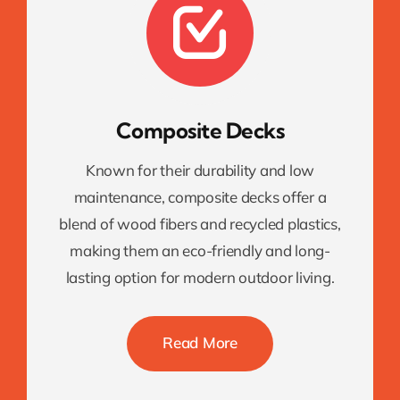
Composite Decks
Known for their durability and low
maintenance, composite decks offer a
blend of wood fibers and recycled plastics,
making them an eco-friendly and long-
lasting option for modern outdoor living.
Read More