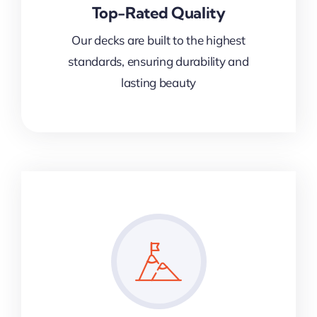
Top-Rated Quality
Our decks are built to the highest
standards, ensuring durability and
lasting beauty