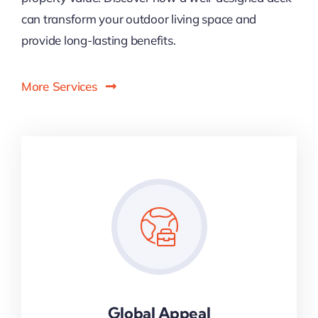
can transform your outdoor living space and
provide long-lasting benefits.
More Services
Global Appeal