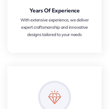
Years Of Experience
With extensive experience, we deliver
expert craftsmanship and innovative
designs tailored to your needs